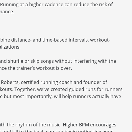
Running at a higher cadence can reduce the risk of
rmance.
ine distance- and time-based intervals, workout-
lizations.
and shuffle or skip songs without interfering with the
ce the trainer’s workout is over.
y Roberts, certified running coach and founder of
rkouts. Together, we've created guided runs for runners
ce but most importantly, will help runners actually have
with the rhythm of the music. Higher BPM encourages
footfall to the beat, you can begin optimizing your