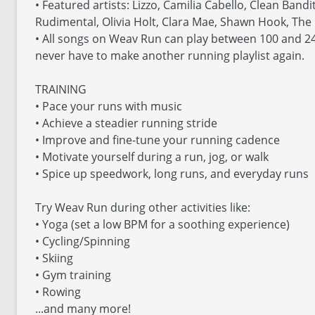
• Featured artists: Lizzo, Camilia Cabello, Clean Band
Rudimental, Olivia Holt, Clara Mae, Shawn Hook, The
• All songs on Weav Run can play between 100 and 24
never have to make another running playlist again.
TRAINING
• Pace your runs with music
• Achieve a steadier running stride
• Improve and fine-tune your running cadence
• Motivate yourself during a run, jog, or walk
• Spice up speedwork, long runs, and everyday runs
Try Weav Run during other activities like:
• Yoga (set a low BPM for a soothing experience)
• Cycling/Spinning
• Skiing
• Gym training
• Rowing
...and many more!