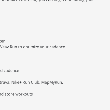
ter
 Weav Run to optimize your cadence
nd cadence
Strava, Nike+ Run Club, MapMyRun,
and store workouts