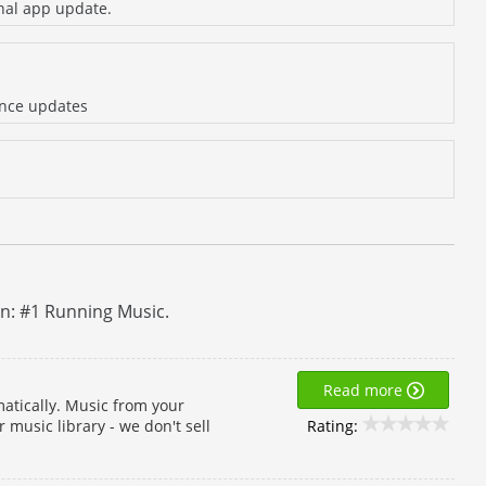
inal app update.
ance updates
un: #1 Running Music.
Read more
atically. Music from your
Rating:
 music library - we don't sell