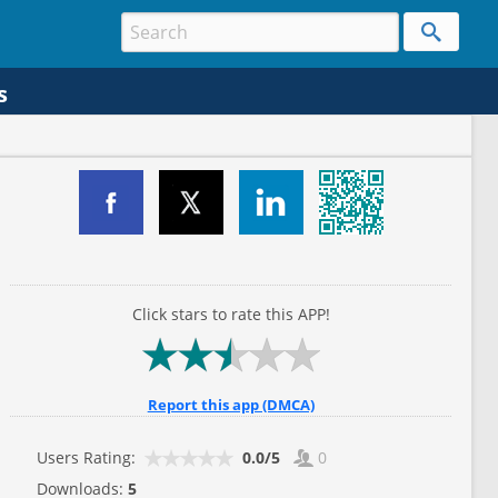
s
Click stars to rate this APP!
Report this app (DMCA)
Users Rating:
0.0/5
0
Downloads:
5