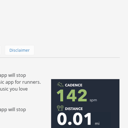
Disclaimer
app will stop
ic app for runners.
usic you love
app will stop