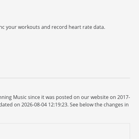
nc your workouts and record heart rate data.
ning Music since it was posted on our website on 2017-
updated on 2026-08-04 12:19:23. See below the changes in