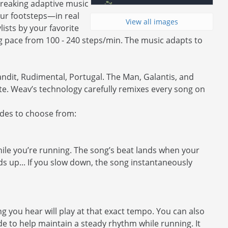
reaking adaptive music
our footsteps—in real
View all images
ists by your favorite
ng pace from 100 - 240 steps/min. The music adapts to
Bandit, Rudimental, Portugal. The Man, Galantis, and
te. Weav’s technology carefully remixes every song on
odes to choose from:
ile you’re running. The song’s beat lands when your
eds up... If you slow down, the song instantaneously
 you hear will play at that exact tempo. You can also
de to help maintain a steady rhythm while running. It