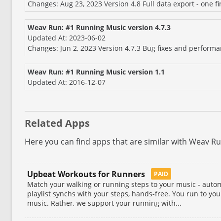
Changes: Aug 23, 2023 Version 4.8 Full data export - one f
Weav Run: #1 Running Music version 4.7.3
Updated At: 2023-06-02
Changes: Jun 2, 2023 Version 4.7.3 Bug fixes and perform
Weav Run: #1 Running Music version 1.1
Updated At: 2016-12-07
Related Apps
Here you can find apps that are similar with Weav R
Upbeat Workouts for Runners
PAID
Match your walking or running steps to your music - autom
playlist synchs with your steps, hands-free. You run to your
music. Rather, we support your running with...