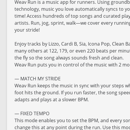
Weav Run is a music app for runners. Using groundb
technology, music you love automatically syncs to y
time! Access hundreds of top songs and curated playl
artists. Run, jog, sprint, walk—we cover every runni
your stride!
Enjoy tracks by Lizzo, Cardi B, Sia, Icona Pop, Clean 
many others at 122, 179, or even 220 beats per minu
the fly so the song always sounds fresh and clean.
Weav Run puts you in control of the music with 2 m
— MATCH MY STRIDE
Weav Run keeps the music in sync with your steps wh
foot hits the ground. If you run faster, the song spe
adapts and plays at a slower BPM.
— FIXED TEMPO
This mode enables you to set the BPM, and every song
change this at any point during the run. Use this mo