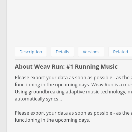
Description
Details
Versions
Related
About Weav Run: #1 Running Music
Please export your data as soon as possible - as the 
functioning in the upcoming days. Weav Run is a mus
Using groundbreaking adaptive music technology, m
automatically syncs...
Please export your data as soon as possible - as the 
functioning in the upcoming days.