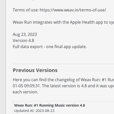
Terms of use: https://www.weav.io/terms-of-use/
Weav Run integrates with the Apple Health app to sy
Aug 23, 2023
Version 4.8
Full data export - one final app update.
Previous Versions
Here you can find the changelog of Weav Run: #1 Run
01-05 09:09:31. The latest version is 4.8 and it was 
each version.
Weav Run: #1 Running Music version 4.8
Updated At: 2023-08-23