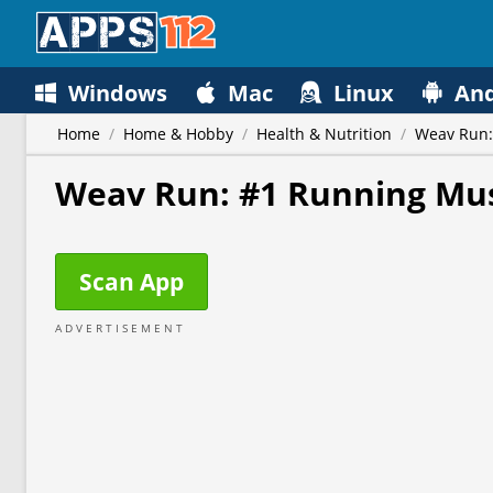
Windows
Mac
Linux
And
Home
/
Home & Hobby
/
Health & Nutrition
/
Weav Run:
Weav Run: #1 Running Mu
Scan App