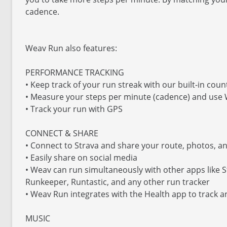
cadence.
Weav Run also features:
PERFORMANCE TRACKING
• Keep track of your run streak with our built-in coun
• Measure your steps per minute (cadence) and use
• Track your run with GPS
CONNECT & SHARE
• Connect to Strava and share your route, photos, a
• Easily share on social media
• Weav can run simultaneously with other apps like 
Runkeeper, Runtastic, and any other run tracker
• Weav Run integrates with the Health app to track 
MUSIC