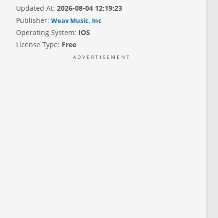
Updated At:
2026-08-04 12:19:23
Publisher:
Weav Music, Inc
Operating System:
IOS
License Type:
Free