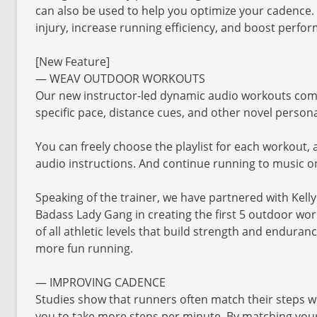
can also be used to help you optimize your cadence. 
injury, increase running efficiency, and boost perfo
[New Feature]
— WEAV OUTDOOR WORKOUTS
Our new instructor-led dynamic audio workouts comb
specific pace, distance cues, and other novel persona
You can freely choose the playlist for each workout, 
audio instructions. And continue running to music on
Speaking of the trainer, we have partnered with Kell
Badass Lady Gang in creating the first 5 outdoor wo
of all athletic levels that build strength and enduran
more fun running.
— IMPROVING CADENCE
Studies show that runners often match their steps 
you to take more steps per minute. By matching your 