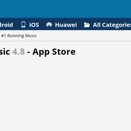
roid
iOS
Huawei
All Categorie
 #1 Running Music
sic
4.8
- App Store