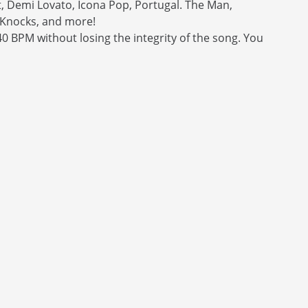
it, Demi Lovato, Icona Pop, Portugal. The Man,
 Knocks, and more!
0 BPM without losing the integrity of the song. You